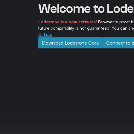
Welcome to Lode
Lodestone is a beta software!
Browser support is
future compatibility is not guaranteed. You can 
Github.
Download Lodestone Core
Connect to e